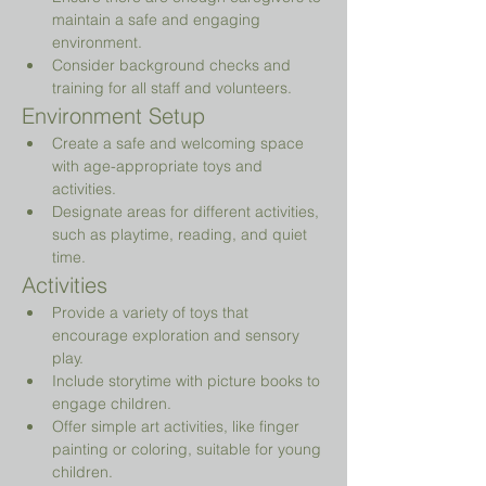
maintain a safe and engaging 
environment.
Consider background checks and 
training for all staff and volunteers.
Environment Setup
Create a safe and welcoming space 
with age-appropriate toys and 
activities.
Designate areas for different activities, 
such as playtime, reading, and quiet 
time.
Activities
Provide a variety of toys that 
encourage exploration and sensory 
play.
Include storytime with picture books to 
engage children.
Offer simple art activities, like finger 
painting or coloring, suitable for young 
children.