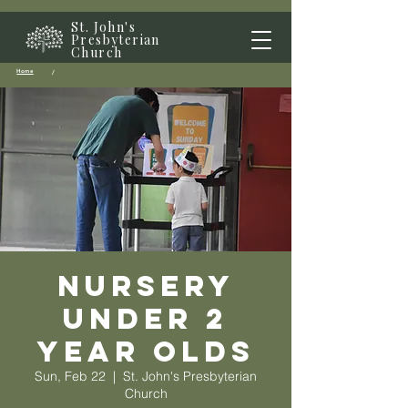
St. John's
Presbyterian
Church
Home
/
Nursery
Under 2
year olds
Sun, Feb 22
  |  
St. John's Presbyterian
Church