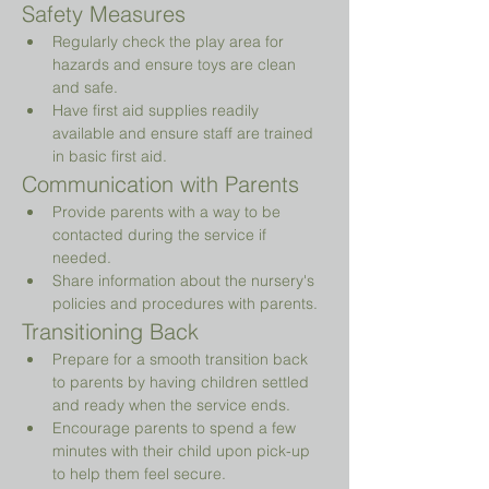
Safety Measures
Regularly check the play area for 
hazards and ensure toys are clean 
and safe.
Have first aid supplies readily 
available and ensure staff are trained 
in basic first aid.
Communication with Parents
Provide parents with a way to be 
contacted during the service if 
needed.
Share information about the nursery's 
policies and procedures with parents.
Transitioning Back
Prepare for a smooth transition back 
to parents by having children settled 
and ready when the service ends.
Encourage parents to spend a few 
minutes with their child upon pick-up 
to help them feel secure.