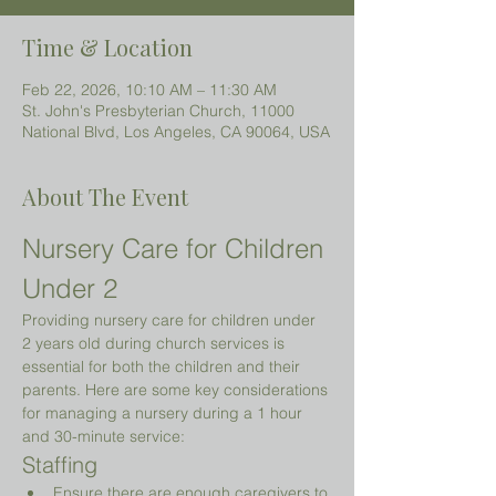
Time & Location
Feb 22, 2026, 10:10 AM – 11:30 AM
St. John's Presbyterian Church, 11000
National Blvd, Los Angeles, CA 90064, USA
About The Event
Nursery Care for Children 
Under 2 
Providing nursery care for children under 
2 years old during church services is 
essential for both the children and their 
parents. Here are some key considerations 
for managing a nursery during a 1 hour 
and 30-minute service:
Staffing
Ensure there are enough caregivers to 