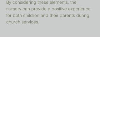
By considering these elements, the 
nursery can provide a positive experience 
for both children and their parents during 
church services.
Share This Event
Prayer Request?
We believe in the power of prayer and
would be honored to pray for you. Share
your request with us, and our prayer team
will lift it up with care and confidentiality.
SUBMIT A PRAYER REQUEST