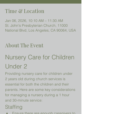
Time & Location
Jan 06, 2026, 10:10 AM – 11:30 AM
St. John's Presbyterian Church, 11000
National Blvd, Los Angeles, CA 90064, USA
About The Event
Nursery Care for Children 
Under 2 
Providing nursery care for children under 
2 years old during church services is 
essential for both the children and their 
parents. Here are some key considerations 
for managing a nursery during a 1 hour 
and 30-minute service:
Staffing
Ensure there are enough caregivers to 