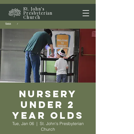
St. John's
Presbyterian
Church
Home
/
Nursery
Under 2
year olds
Tue, Jan 06
  |  
St. John's Presbyterian
Church