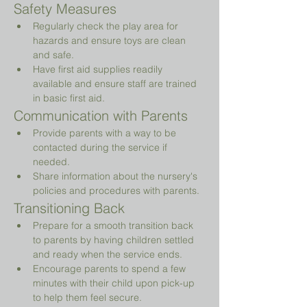
Safety Measures
Regularly check the play area for 
hazards and ensure toys are clean 
and safe.
Have first aid supplies readily 
available and ensure staff are trained 
in basic first aid.
Communication with Parents
Provide parents with a way to be 
contacted during the service if 
needed.
Share information about the nursery's 
policies and procedures with parents.
Transitioning Back
Prepare for a smooth transition back 
to parents by having children settled 
and ready when the service ends.
Encourage parents to spend a few 
minutes with their child upon pick-up 
to help them feel secure.