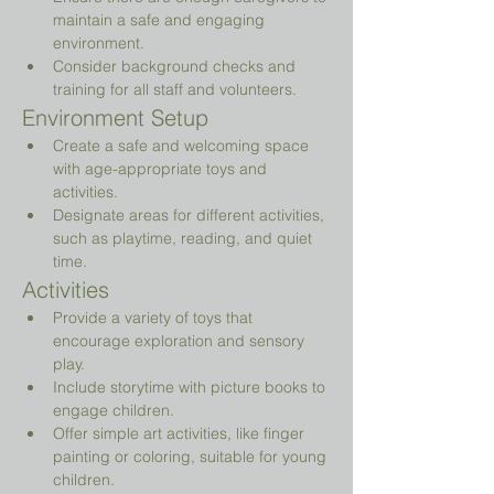
maintain a safe and engaging 
environment.
Consider background checks and 
training for all staff and volunteers.
Environment Setup
Create a safe and welcoming space 
with age-appropriate toys and 
activities.
Designate areas for different activities, 
such as playtime, reading, and quiet 
time.
Activities
Provide a variety of toys that 
encourage exploration and sensory 
play.
Include storytime with picture books to 
engage children.
Offer simple art activities, like finger 
painting or coloring, suitable for young 
children.