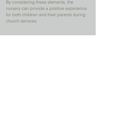
By considering these elements, the 
nursery can provide a positive experience 
for both children and their parents during 
church services.
Share This Event
Prayer Request?
We believe in the power of prayer and
would be honored to pray for you. Share
your request with us, and our prayer team
will lift it up with care and confidentiality.
SUBMIT A PRAYER REQUEST