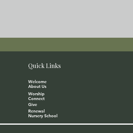
Quick Links
Welcome
About Us
Worship
Connect
Give
Renewal
Nursery School