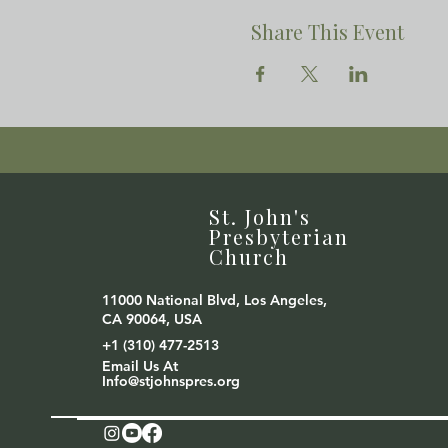
Share This Event
St. John's
Presbyterian
Church
11000 National Blvd, Los Angeles,
CA 90064, USA
+1 (310) 477-2513
Email Us At
Info@stjohnspres.org