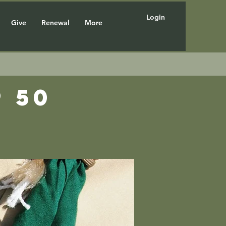
Login
Give
Renewal
More
 50