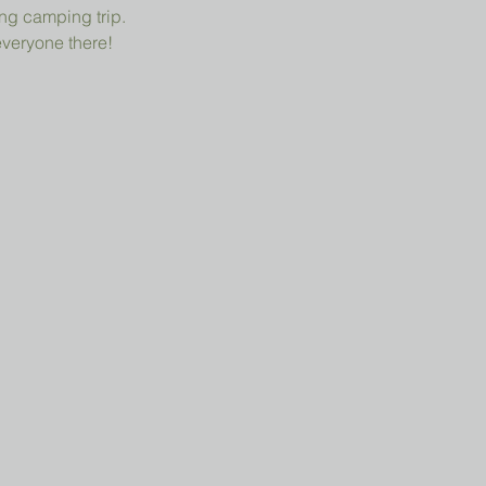
ng camping trip.
everyone there!