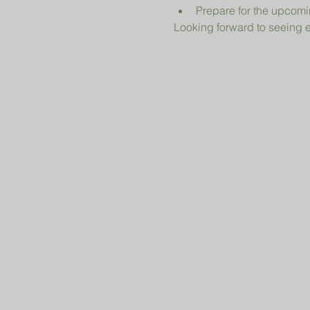
Prepare for the upcomi
Looking forward to seeing 