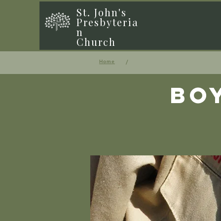
St. John's
Presbyteria
n
Church
/
Home
Bo