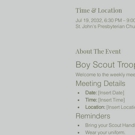
Time & Location
Jul 19, 2032, 6:30 PM – 9:
St. John's Presbyterian Ch
About The Event
Boy Scout Troo
Welcome to the weekly meeti
Meeting Details
Date:
 [Insert Date]
Time:
 [Insert Time]
Location:
 [Insert Locati
Reminders
Bring your Scout Hand
Wear your uniform.