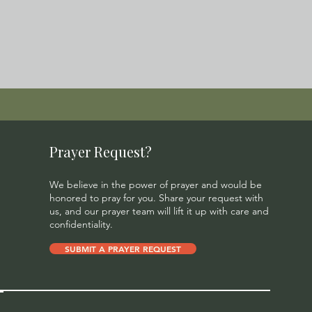
Prayer Request?
We believe in the power of prayer and would be
honored to pray for you. Share your request with
us, and our prayer team will lift it up with care and
confidentiality.
SUBMIT A PRAYER REQUEST