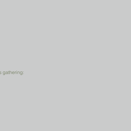
s gathering: