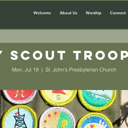
Welcome
About Us
Worship
Connect
y Scout Troop
Mon, Jul 19
  |  
St. John's Presbyterian Church