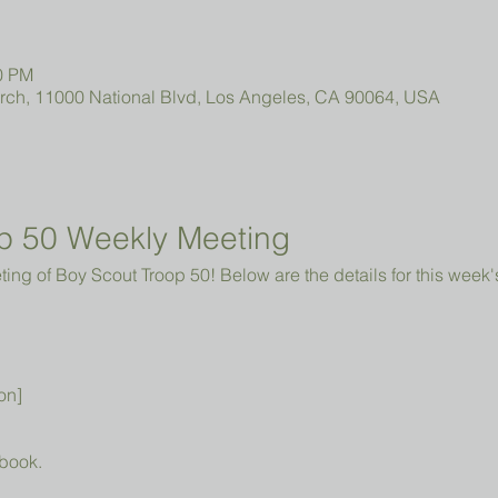
00 PM
urch, 11000 National Blvd, Los Angeles, CA 90064, USA
p 50 Weekly Meeting
ng of Boy Scout Troop 50! Below are the details for this week'
on]
book.