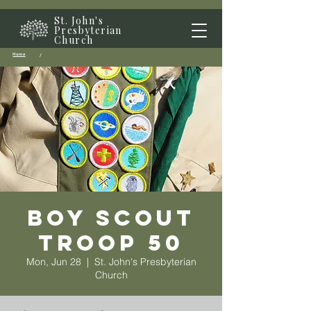
St. John's
Presbyterian
Church
Home
/
Boy Scout
Troop 50
Mon, Jun 28
  |  
St. John's Presbyterian
Church