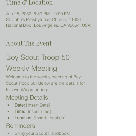
Time & Location
Jun 28, 2032, 6:30 PM – 9:00 PM
St. John's Presbyterian Church, 11000
National Blvd, Los Angeles, CA 90064, USA
About The Event
Boy Scout Troop 50 
Weekly Meeting
Welcome to the weekly meeting of Boy 
Scout Troop 50! Below are the details for 
this week's gathering:
Meeting Details
Date:
 [Insert Date]
Time:
 [Insert Time]
Location:
 [Insert Location]
Reminders
Bring your Scout Handbook.