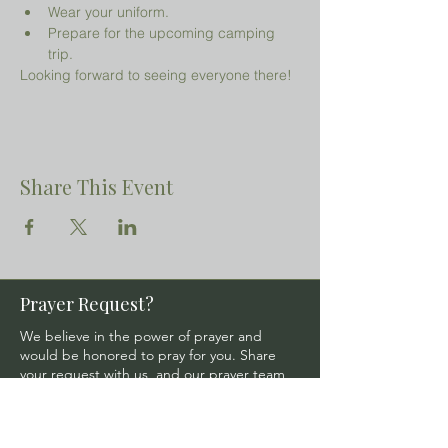
Wear your uniform.
Prepare for the upcoming camping 
trip.
Looking forward to seeing everyone there!
Share This Event
Prayer Request?
We believe in the power of prayer and
would be honored to pray for you. Share
your request with us, and our prayer team
will lift it up with care and confidentiality.
SUBMIT A PRAYER REQUEST