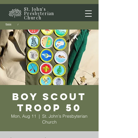
St. John's
Presbyterian
Church
Home
/
Boy Scout
Troop 50
Mon, Aug 11
  |  
St. John's Presbyterian
Church