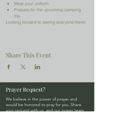
Wear your uniform.
Prepare for the upcoming camping 
trip.
Looking forward to seeing everyone there!
Share This Event
Prayer Request?
We believe in the power of prayer and
would be honored to pray for you. Share
your request with us, and our prayer team
will lift it up with care and confidentiality.
SUBMIT A PRAYER REQUEST