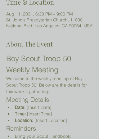
Time & Location
Aug 11, 2031, 6:30 PM – 9:00 PM
St. John's Presbyterian Church, 11000
National Blvd, Los Angeles, CA 90064, USA
About The Event
Boy Scout Troop 50 
Weekly Meeting
Welcome to the weekly meeting of Boy 
Scout Troop 50! Below are the details for 
this week's gathering:
Meeting Details
Date:
 [Insert Date]
Time:
 [Insert Time]
Location:
 [Insert Location]
Reminders
Bring your Scout Handbook.