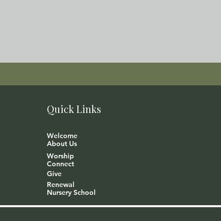
Quick Links
Welcome
About Us
Worship
Connect
Give
Renewal
Nursery School