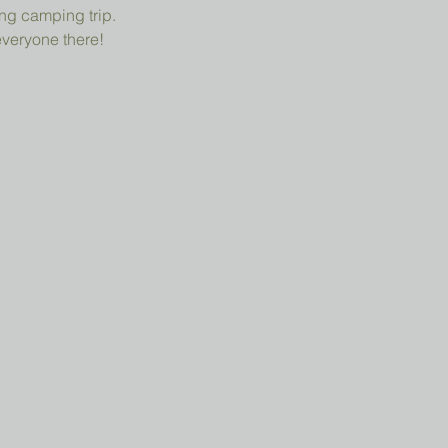
ng camping trip.
everyone there!