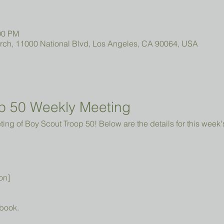
00 PM
urch, 11000 National Blvd, Los Angeles, CA 90064, USA
p 50 Weekly Meeting
ng of Boy Scout Troop 50! Below are the details for this week'
on]
book.