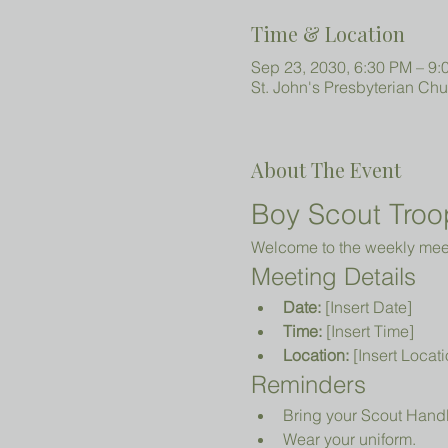
Time & Location
Sep 23, 2030, 6:30 PM – 9:
St. John's Presbyterian Ch
About The Event
Boy Scout Troo
Welcome to the weekly meeti
Meeting Details
Date:
 [Insert Date]
Time:
 [Insert Time]
Location:
 [Insert Locati
Reminders
Bring your Scout Hand
Wear your uniform.