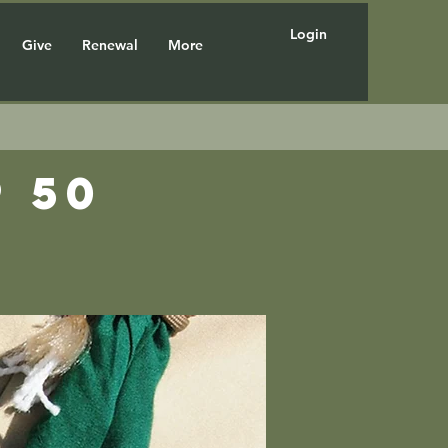
Login
Give
Renewal
More
 50