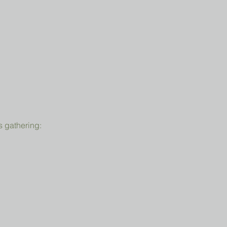
s gathering: