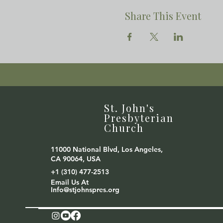
Share This Event
St. John's
Presbyterian
Church
11000 National Blvd, Los Angeles,
CA 90064, USA
+1 (310) 477-2513
Email Us At
Info@stjohnspres.org