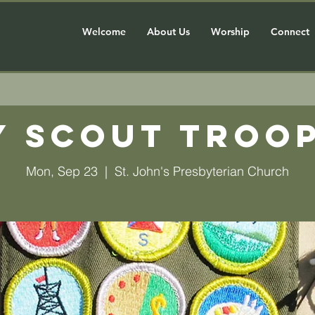
Welcome
About Us
Worship
Connect
y Scout Troop
Mon, Sep 23
  |  
St. John's Presbyterian Church