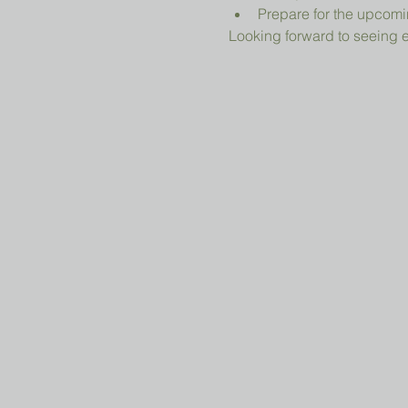
Prepare for the upcomi
Looking forward to seeing 