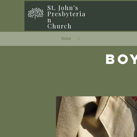
St. John's
Presbyteria
n
Church
/
Home
Bo