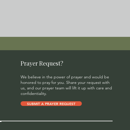
Prayer Request?
We believe in the power of prayer and would be
honored to pray for you. Share your request with
us, and our prayer team will lift it up with care and
confidentiality.
SUBMIT A PRAYER REQUEST