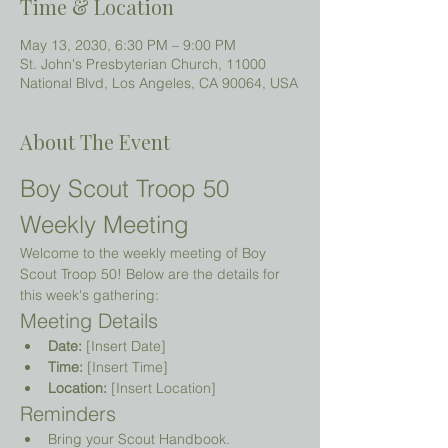
Time & Location
May 13, 2030, 6:30 PM – 9:00 PM
St. John's Presbyterian Church, 11000
National Blvd, Los Angeles, CA 90064, USA
About The Event
Boy Scout Troop 50 
Weekly Meeting
Welcome to the weekly meeting of Boy 
Scout Troop 50! Below are the details for 
this week's gathering:
Meeting Details
Date:
 [Insert Date]
Time:
 [Insert Time]
Location:
 [Insert Location]
Reminders
Bring your Scout Handbook.