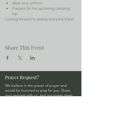
Wear your uniform.
Prepare for the upcoming camping 
trip.
Looking forward to seeing everyone there!
Share This Event
Prayer Request?
We believe in the power of prayer and
would be honored to pray for you. Share
your request with us, and our prayer team
will lift it up with care and confidentiality.
SUBMIT A PRAYER REQUEST