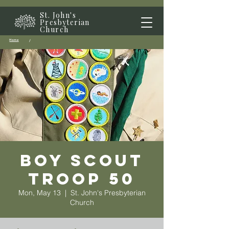
St. John's
Presbyterian
Church
Home
/
Boy Scout
Troop 50
Mon, May 13
  |  
St. John's Presbyterian
Church