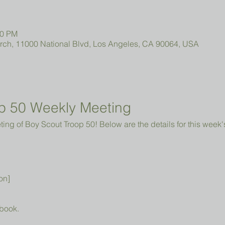
00 PM
urch, 11000 National Blvd, Los Angeles, CA 90064, USA
p 50 Weekly Meeting
ng of Boy Scout Troop 50! Below are the details for this week'
on]
book.