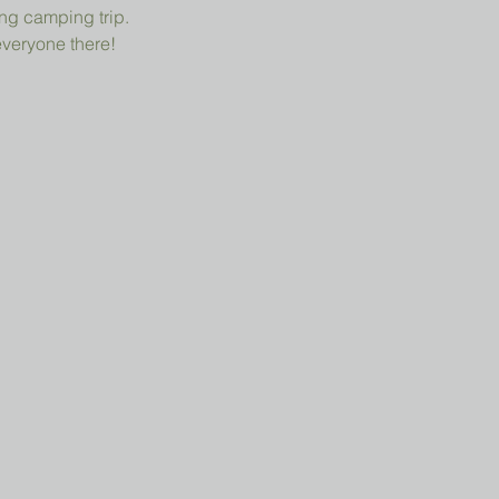
ng camping trip.
everyone there!