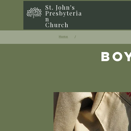
St. John's
Presbyteria
n
Church
/
Home
Bo