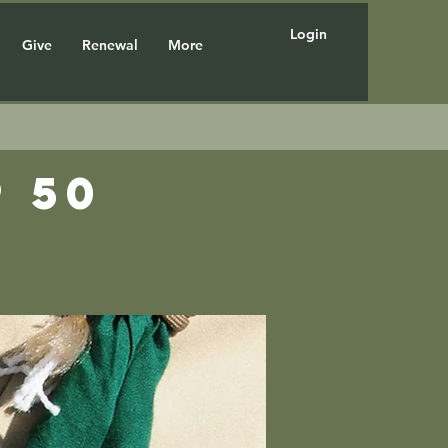
Login
Give
Renewal
More
 50