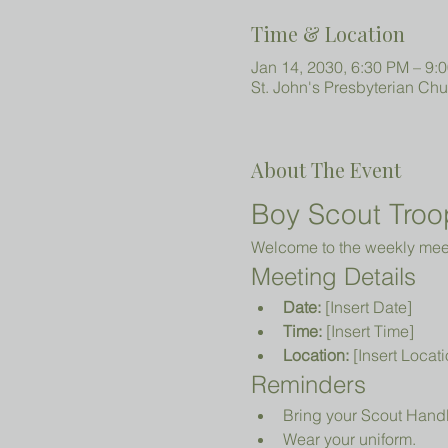
Time & Location
Jan 14, 2030, 6:30 PM – 9:
St. John's Presbyterian Ch
About The Event
Boy Scout Troo
Welcome to the weekly meeti
Meeting Details
Date:
 [Insert Date]
Time:
 [Insert Time]
Location:
 [Insert Locati
Reminders
Bring your Scout Hand
Wear your uniform.