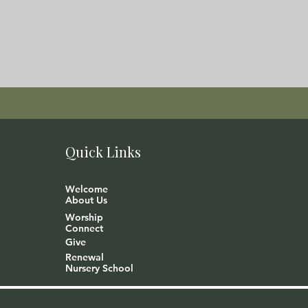
Quick Links
Welcome
About Us
Worship
Connect
Give
Renewal
Nursery School