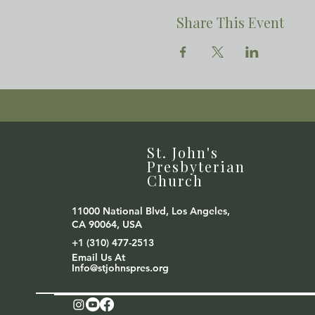
Share This Event
St. John's
Presbyterian
Church
11000 National Blvd, Los Angeles,
CA 90064, USA
+1 (310) 477-2513
Email Us At
Info@stjohnspres.org