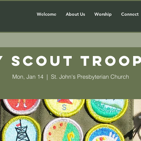
Welcome
About Us
Worship
Connect
y Scout Troop
Mon, Jan 14
  |  
St. John's Presbyterian Church