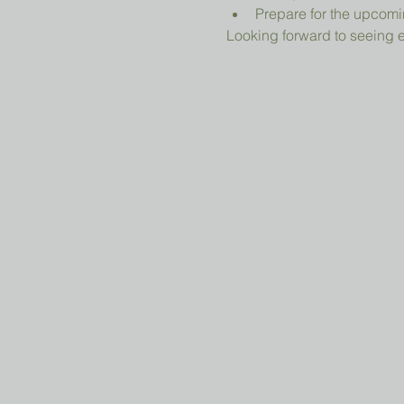
Prepare for the upcomi
Looking forward to seeing 