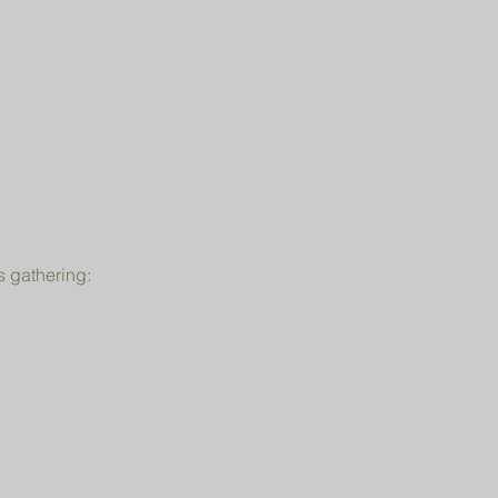
s gathering: