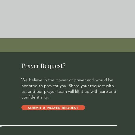
Prayer Request?
We believe in the power of prayer and would be
honored to pray for you. Share your request with
us, and our prayer team will lift it up with care and
confidentiality.
SUBMIT A PRAYER REQUEST