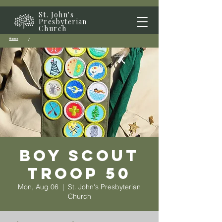
St. John's
Presbyterian
Church
Home
/
Boy Scout
Troop 50
Mon, Aug 06
  |  
St. John's Presbyterian
Church