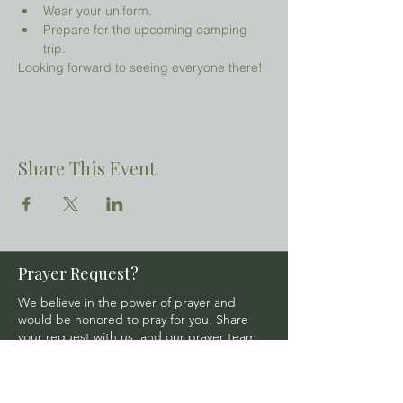
Wear your uniform.
Prepare for the upcoming camping 
trip.
Looking forward to seeing everyone there!
Share This Event
Prayer Request?
We believe in the power of prayer and
would be honored to pray for you. Share
your request with us, and our prayer team
will lift it up with care and confidentiality.
SUBMIT A PRAYER REQUEST