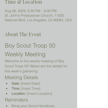
Time & Location
Aug 06, 2029, 6:30 PM – 9:00 PM
St. John's Presbyterian Church, 11000
National Blvd, Los Angeles, CA 90064, USA
About The Event
Boy Scout Troop 50 
Weekly Meeting
Welcome to the weekly meeting of Boy 
Scout Troop 50! Below are the details for 
this week's gathering:
Meeting Details
Date:
 [Insert Date]
Time:
 [Insert Time]
Location:
 [Insert Location]
Reminders
Bring your Scout Handbook.