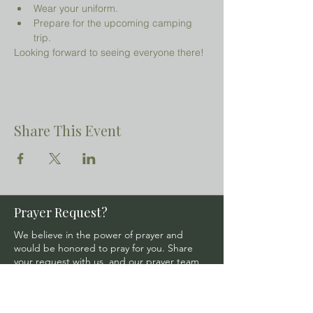
Wear your uniform.
Prepare for the upcoming camping 
trip.
Looking forward to seeing everyone there!
Share This Event
Prayer Request?
We believe in the power of prayer and
would be honored to pray for you. Share
your request with us, and our prayer team
will lift it up with care and confidentiality.
SUBMIT A PRAYER REQUEST