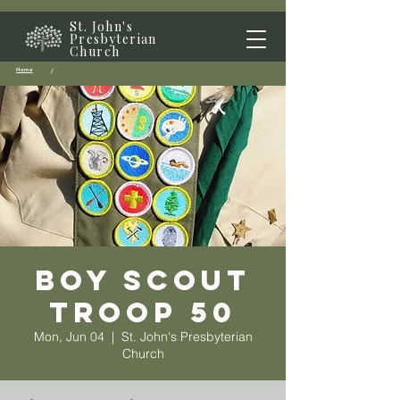
St. John's
Presbyterian
Church
Home
/
Boy Scout
Troop 50
Mon, Jun 04
  |  
St. John's Presbyterian
Church