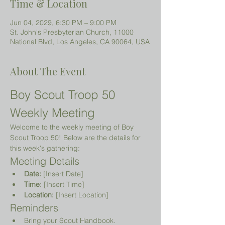
Time & Location
Jun 04, 2029, 6:30 PM – 9:00 PM
St. John's Presbyterian Church, 11000
National Blvd, Los Angeles, CA 90064, USA
About The Event
Boy Scout Troop 50 
Weekly Meeting
Welcome to the weekly meeting of Boy 
Scout Troop 50! Below are the details for 
this week's gathering:
Meeting Details
Date:
 [Insert Date]
Time:
 [Insert Time]
Location:
 [Insert Location]
Reminders
Bring your Scout Handbook.