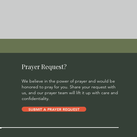
Prayer Request?
We believe in the power of prayer and would be
honored to pray for you. Share your request with
us, and our prayer team will lift it up with care and
confidentiality.
SUBMIT A PRAYER REQUEST