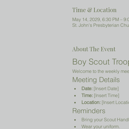
Time & Location
May 14, 2029, 6:30 PM – 9
St. John's Presbyterian Ch
About The Event
Boy Scout Troo
Welcome to the weekly meeti
Meeting Details
Date:
 [Insert Date]
Time:
 [Insert Time]
Location:
 [Insert Locati
Reminders
Bring your Scout Hand
Wear your uniform.