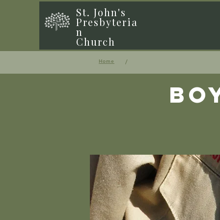
St. John's
Presbyteria
n
Church
/
Home
Bo