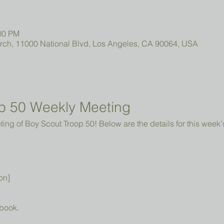
:00 PM
urch, 11000 National Blvd, Los Angeles, CA 90064, USA
p 50 Weekly Meeting
ng of Boy Scout Troop 50! Below are the details for this week'
on]
book.