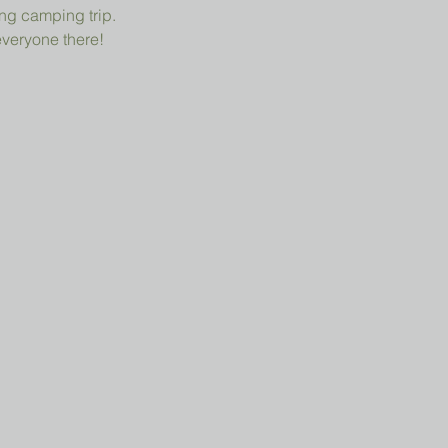
ng camping trip.
everyone there!