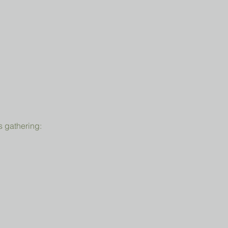
s gathering: