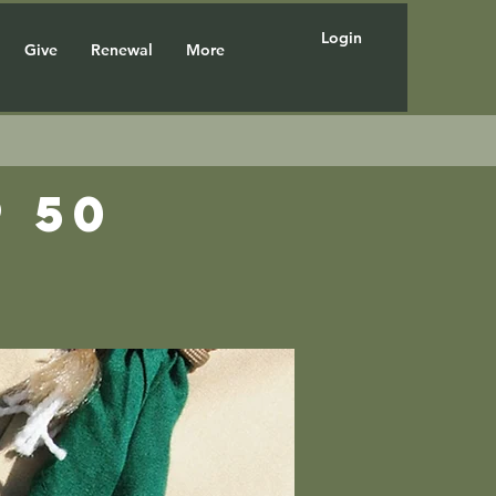
Login
Give
Renewal
More
 50