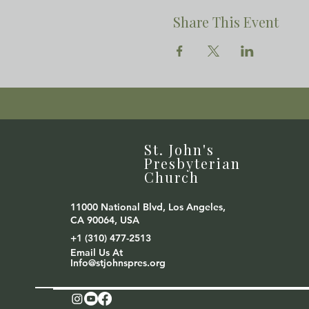
Share This Event
St. John's
Presbyterian
Church
11000 National Blvd, Los Angeles,
CA 90064, USA
+1 (310) 477-2513
Email Us At
Info@stjohnspres.org