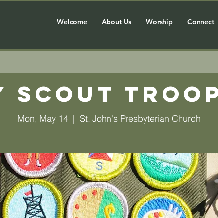
Welcome
About Us
Worship
Connect
y Scout Troop
Mon, May 14
  |  
St. John's Presbyterian Church