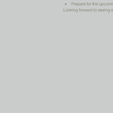
Prepare for the upcomi
Looking forward to seeing 