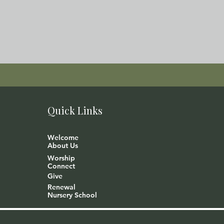
Quick Links
Welcome
About Us
Worship
Connect
Give
Renewal
Nursery School