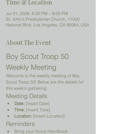
Time & Location
Jul 31, 2028, 6:30 PM – 9:00 PM
St. John's Presbyterian Church, 11000
National Blvd, Los Angeles, CA 90064, USA
About The Event
Boy Scout Troop 50 
Weekly Meeting
Welcome to the weekly meeting of Boy 
Scout Troop 50! Below are the details for 
this week's gathering:
Meeting Details
Date:
 [Insert Date]
Time:
 [Insert Time]
Location:
 [Insert Location]
Reminders
Bring your Scout Handbook.