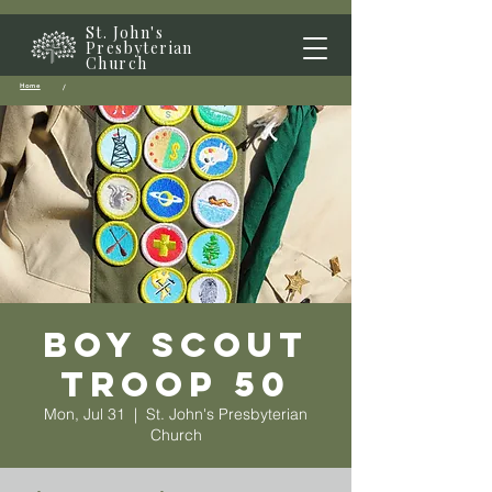
St. John's
Presbyterian
Church
Home
/
Boy Scout
Troop 50
Mon, Jul 31
  |  
St. John's Presbyterian
Church