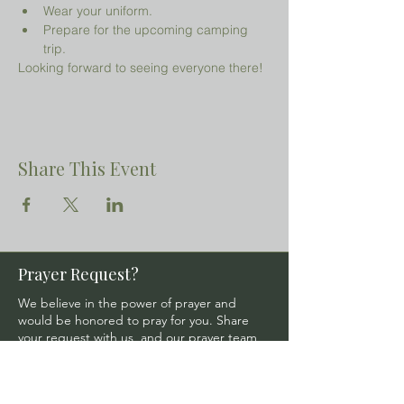
Wear your uniform.
Prepare for the upcoming camping 
trip.
Looking forward to seeing everyone there!
Share This Event
Prayer Request?
We believe in the power of prayer and
would be honored to pray for you. Share
your request with us, and our prayer team
will lift it up with care and confidentiality.
SUBMIT A PRAYER REQUEST