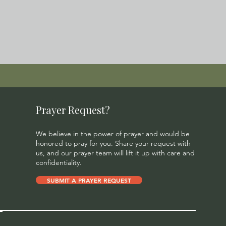
Prayer Request?
We believe in the power of prayer and would be
honored to pray for you. Share your request with
us, and our prayer team will lift it up with care and
confidentiality.
SUBMIT A PRAYER REQUEST