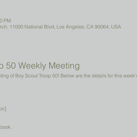
00 PM
urch, 11000 National Blvd, Los Angeles, CA 90064, USA
p 50 Weekly Meeting
ng of Boy Scout Troop 50! Below are the details for this week'
on]
book.