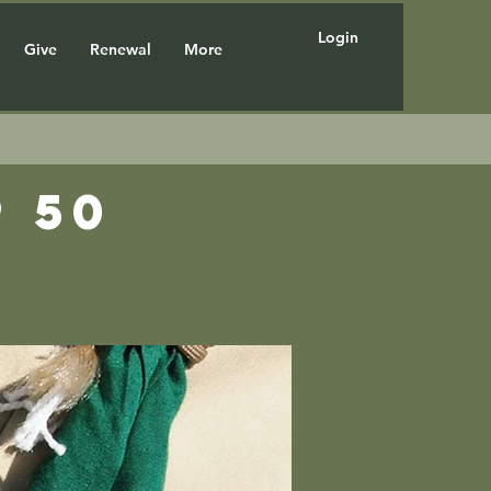
Login
Give
Renewal
More
 50