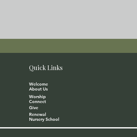
Quick Links
Welcome
About Us
Worship
Connect
Give
Renewal
Nursery School