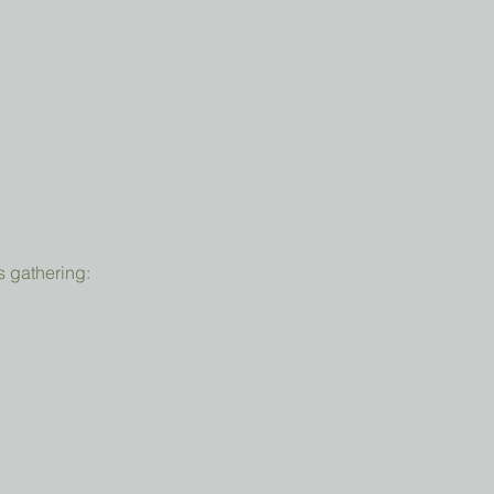
s gathering: