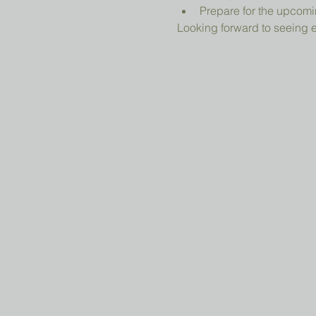
Prepare for the upcomi
Looking forward to seeing 