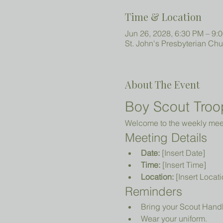
Time & Location
Jun 26, 2028, 6:30 PM – 9:
St. John's Presbyterian Ch
About The Event
Boy Scout Troo
Welcome to the weekly meeti
Meeting Details
Date:
 [Insert Date]
Time:
 [Insert Time]
Location:
 [Insert Locati
Reminders
Bring your Scout Hand
Wear your uniform.