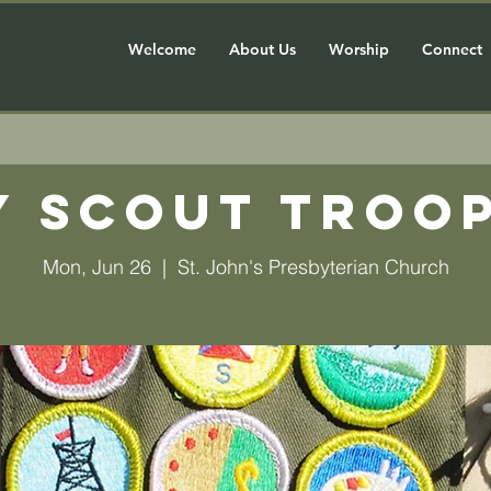
Welcome
About Us
Worship
Connect
y Scout Troop
Mon, Jun 26
  |  
St. John's Presbyterian Church