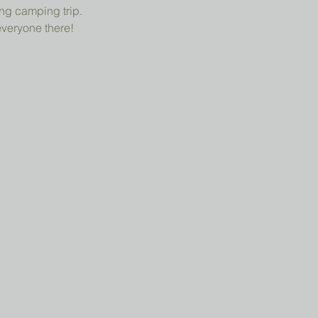
ng camping trip.
everyone there!