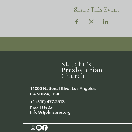
Share This Event
St. John's
Presbyterian
Church
11000 National Blvd, Los Angeles,
CA 90064, USA
+1 (310) 477-2513
Email Us At
Info@stjohnspres.org