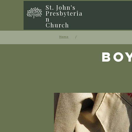
St. John's
Presbyteria
n
Church
/
Home
Bo