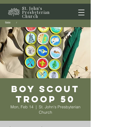
St. John's
Presbyterian
Church
Home
/
Boy Scout
Troop 50
Mon, Feb 14
  |  
St. John's Presbyterian
Church