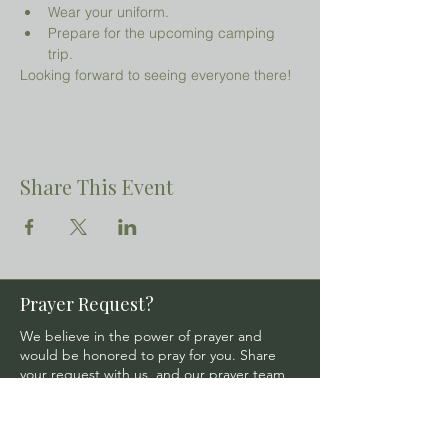
Wear your uniform.
Prepare for the upcoming camping 
trip.
Looking forward to seeing everyone there!
Share This Event
Prayer Request?
We believe in the power of prayer and
would be honored to pray for you. Share
your request with us, and our prayer team
will lift it up with care and confidentiality.
SUBMIT A PRAYER REQUEST