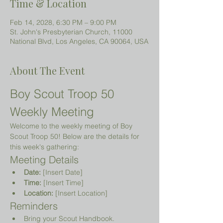
Time & Location
Feb 14, 2028, 6:30 PM – 9:00 PM
St. John's Presbyterian Church, 11000
National Blvd, Los Angeles, CA 90064, USA
About The Event
Boy Scout Troop 50 
Weekly Meeting
Welcome to the weekly meeting of Boy 
Scout Troop 50! Below are the details for 
this week's gathering:
Meeting Details
Date:
 [Insert Date]
Time:
 [Insert Time]
Location:
 [Insert Location]
Reminders
Bring your Scout Handbook.