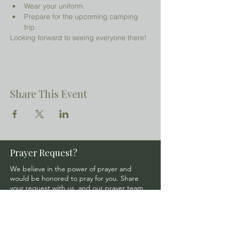
Wear your uniform.
Prepare for the upcoming camping 
trip.
Looking forward to seeing everyone there!
Share This Event
Prayer Request?
We believe in the power of prayer and
would be honored to pray for you. Share
your request with us, and our prayer team
will lift it up with care and confidentiality.
SUBMIT A PRAYER REQUEST