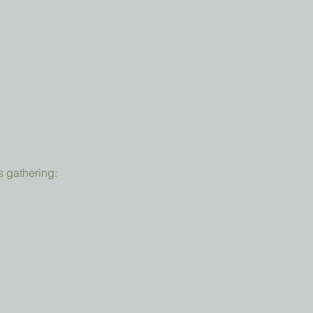
s gathering: