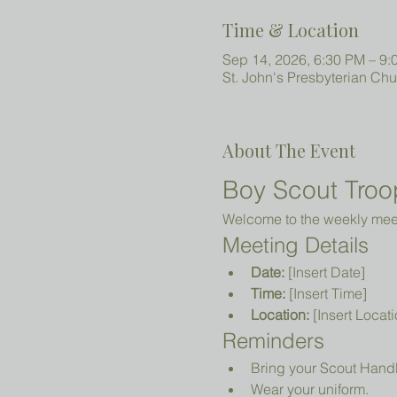
Time & Location
Sep 14, 2026, 6:30 PM – 9:
St. John's Presbyterian Ch
About The Event
Boy Scout Troo
Welcome to the weekly meeti
Meeting Details
Date:
 [Insert Date]
Time:
 [Insert Time]
Location:
 [Insert Locati
Reminders
Bring your Scout Hand
Wear your uniform.