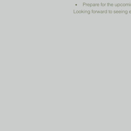
Prepare for the upcomi
Looking forward to seeing 