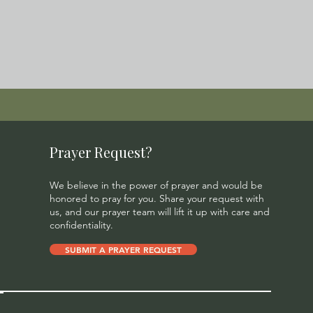
Prayer Request?
We believe in the power of prayer and would be
honored to pray for you. Share your request with
us, and our prayer team will lift it up with care and
confidentiality.
SUBMIT A PRAYER REQUEST