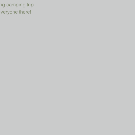
ng camping trip.
everyone there!