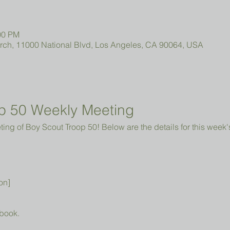
00 PM
urch, 11000 National Blvd, Los Angeles, CA 90064, USA
p 50 Weekly Meeting
ng of Boy Scout Troop 50! Below are the details for this week'
on]
book.