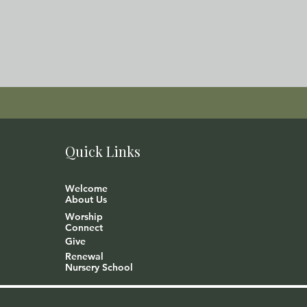
Quick Links
Welcome
About Us
Worship
Connect
Give
Renewal
Nursery School