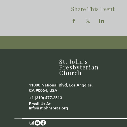
Share This Event
St. John's
Presbyterian
Church
11000 National Blvd, Los Angeles,
CA 90064, USA
+1 (310) 477-2513
Email Us At
Info@stjohnspres.org