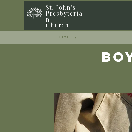
St. John's
Presbyteria
n
Church
/
Home
Bo