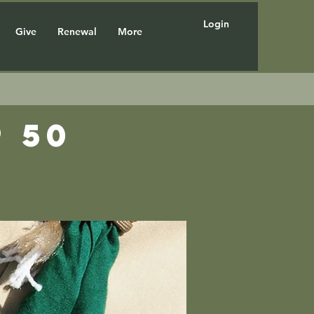
Login
Give
Renewal
More
 50