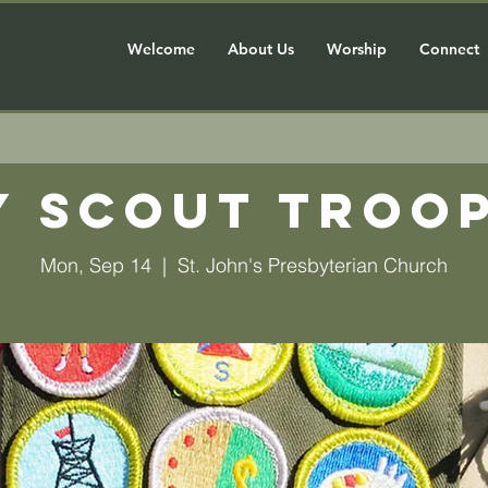
Welcome
About Us
Worship
Connect
y Scout Troop
Mon, Sep 14
  |  
St. John's Presbyterian Church