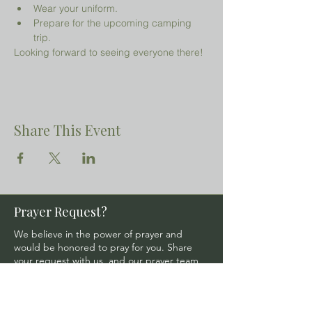
Wear your uniform.
Prepare for the upcoming camping 
trip.
Looking forward to seeing everyone there!
Share This Event
Prayer Request?
We believe in the power of prayer and
would be honored to pray for you. Share
your request with us, and our prayer team
will lift it up with care and confidentiality.
SUBMIT A PRAYER REQUEST