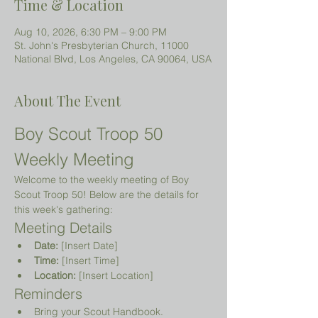
Time & Location
Aug 10, 2026, 6:30 PM – 9:00 PM
St. John's Presbyterian Church, 11000
National Blvd, Los Angeles, CA 90064, USA
About The Event
Boy Scout Troop 50 
Weekly Meeting
Welcome to the weekly meeting of Boy 
Scout Troop 50! Below are the details for 
this week's gathering:
Meeting Details
Date:
 [Insert Date]
Time:
 [Insert Time]
Location:
 [Insert Location]
Reminders
Bring your Scout Handbook.