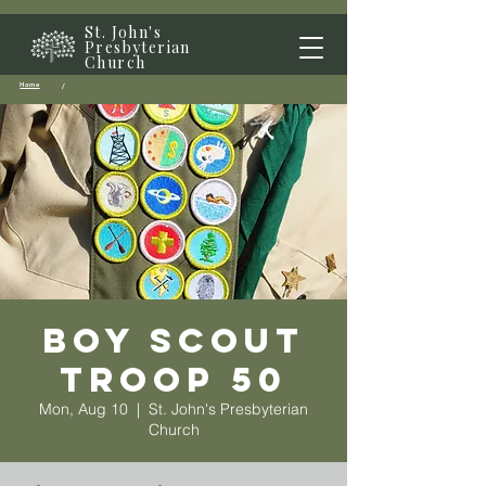
St. John's
Presbyterian
Church
Home
/
Boy Scout
Troop 50
Mon, Aug 10
  |  
St. John's Presbyterian
Church