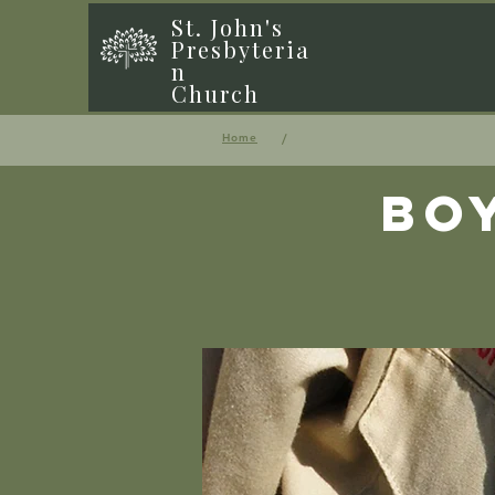
St. John's
Presbyteria
n
Church
/
Home
Bo