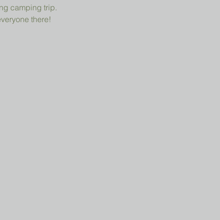
ng camping trip.
everyone there!