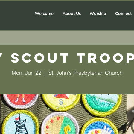
Welcome
About Us
Worship
Connect
y Scout Troop
Mon, Jun 22
  |  
St. John's Presbyterian Church