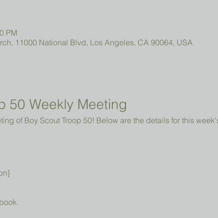
00 PM
urch, 11000 National Blvd, Los Angeles, CA 90064, USA
p 50 Weekly Meeting
ng of Boy Scout Troop 50! Below are the details for this week'
on]
book.