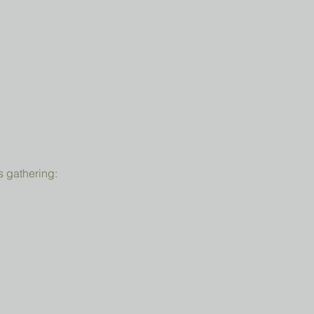
s gathering: