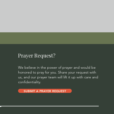
Prayer Request?
We believe in the power of prayer and would be
honored to pray for you. Share your request with
us, and our prayer team will lift it up with care and
confidentiality.
SUBMIT A PRAYER REQUEST