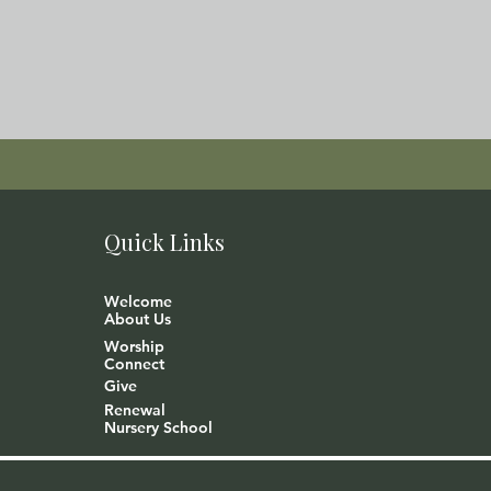
Quick Links
Welcome
About Us
Worship
Connect
Give
Renewal
Nursery School