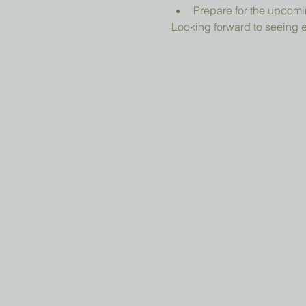
Prepare for the upcomi
Looking forward to seeing 