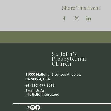
Share This Event
St. John's
Presbyterian
Church
11000 National Blvd, Los Angeles,
CA 90064, USA
+1 (310) 477-2513
Email Us At
Info@stjohnspres.org