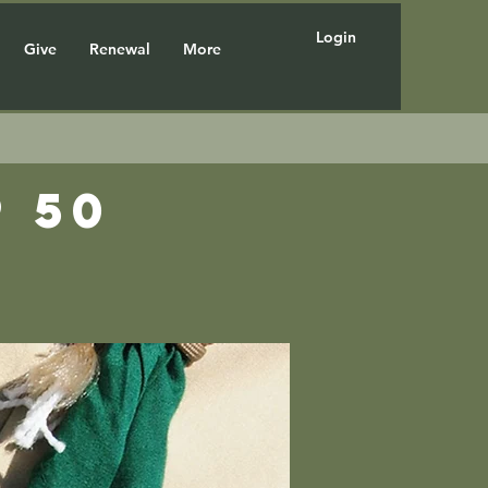
Login
Give
Renewal
More
 50