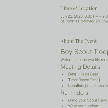
Time & Location
Jun 22, 2026, 6:30 PM – 9:
St. John's Presbyterian Ch
About The Event
Boy Scout Troo
Welcome to the weekly meeti
Meeting Details
Date:
 [Insert Date]
Time:
 [Insert Time]
Location:
 [Insert Locati
Reminders
Bring your Scout Hand
Wear your uniform.