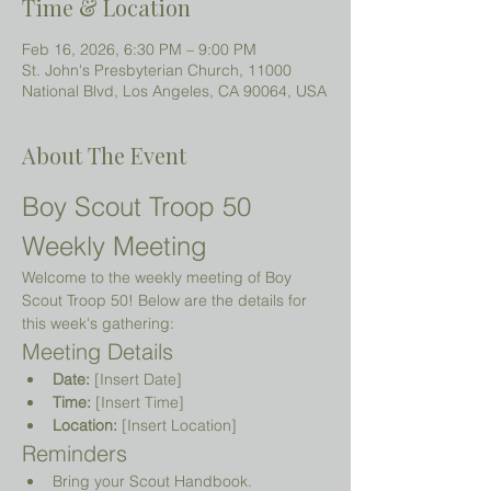
Time & Location
Feb 16, 2026, 6:30 PM – 9:00 PM
St. John's Presbyterian Church, 11000
National Blvd, Los Angeles, CA 90064, USA
About The Event
Boy Scout Troop 50 
Weekly Meeting
Welcome to the weekly meeting of Boy 
Scout Troop 50! Below are the details for 
this week's gathering:
Meeting Details
Date:
 [Insert Date]
Time:
 [Insert Time]
Location:
 [Insert Location]
Reminders
Bring your Scout Handbook.