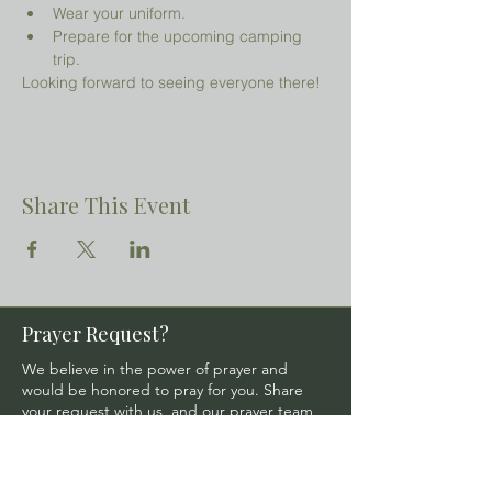
Wear your uniform.
Prepare for the upcoming camping 
trip.
Looking forward to seeing everyone there!
Share This Event
Prayer Request?
We believe in the power of prayer and
would be honored to pray for you. Share
your request with us, and our prayer team
will lift it up with care and confidentiality.
SUBMIT A PRAYER REQUEST