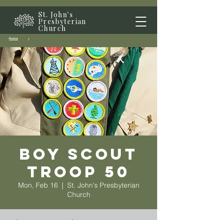
St. John's
Presbyterian
Church
Home
/
Boy Scout
Troop 50
Mon, Feb 16
  |  
St. John's Presbyterian
Church