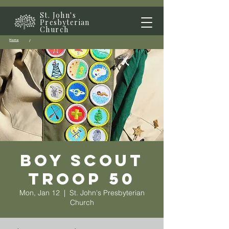
St. John's
Presbyterian
Church
Home
/
Boy Scout
Troop 50
Mon, Jan 12
  |  
St. John's Presbyterian
Church