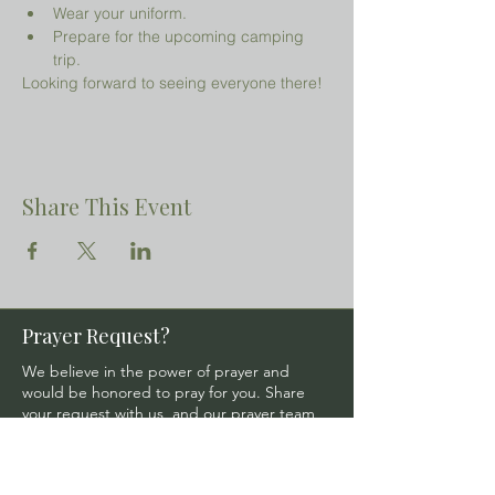
Wear your uniform.
Prepare for the upcoming camping 
trip.
Looking forward to seeing everyone there!
Share This Event
Prayer Request?
We believe in the power of prayer and
would be honored to pray for you. Share
your request with us, and our prayer team
will lift it up with care and confidentiality.
SUBMIT A PRAYER REQUEST