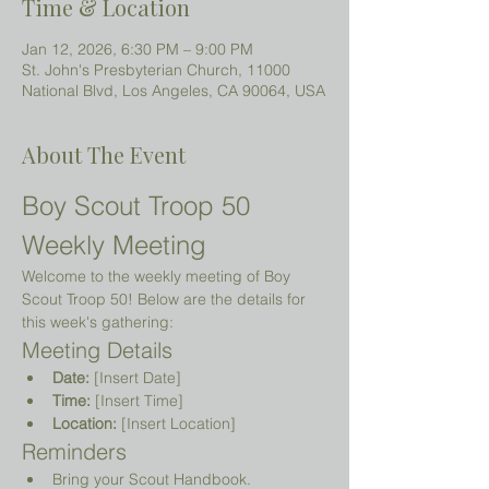
Time & Location
Jan 12, 2026, 6:30 PM – 9:00 PM
St. John's Presbyterian Church, 11000
National Blvd, Los Angeles, CA 90064, USA
About The Event
Boy Scout Troop 50 
Weekly Meeting
Welcome to the weekly meeting of Boy 
Scout Troop 50! Below are the details for 
this week's gathering:
Meeting Details
Date:
 [Insert Date]
Time:
 [Insert Time]
Location:
 [Insert Location]
Reminders
Bring your Scout Handbook.