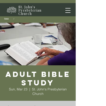
St. John's
Presbyterian
Church
Home
/
Adult Bible
Study
Sun, Mar 23
  |  
St. John's Presbyterian
Church