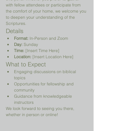
with fellow attendees or participate from 
the comfort of your home, we welcome you 
to deepen your understanding of the 
Scriptures.
Details
Format:
 In-Person and Zoom
Day:
 Sunday
Time:
 [Insert Time Here]
Location:
 [Insert Location Here]
What to Expect
Engaging discussions on biblical 
topics
Opportunities for fellowship and 
community
Guidance from knowledgeable 
instructors
We look forward to seeing you there, 
whether in person or online!