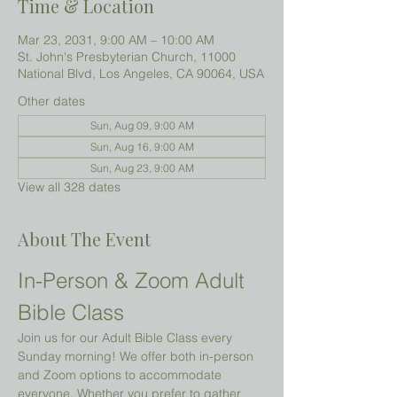
Time & Location
Mar 23, 2031, 9:00 AM – 10:00 AM
St. John's Presbyterian Church, 11000
National Blvd, Los Angeles, CA 90064, USA
Other dates
Sun, Aug 09, 9:00 AM
Sun, Aug 16, 9:00 AM
Sun, Aug 23, 9:00 AM
View all 328 dates
About The Event
In-Person & Zoom Adult 
Bible Class
Join us for our Adult Bible Class every 
Sunday morning! We offer both in-person 
and Zoom options to accommodate 
everyone. Whether you prefer to gather 