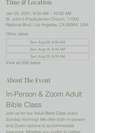
Time & Location
Jan 05, 2031, 9:00 AM – 10:00 AM
St. John's Presbyterian Church, 11000
National Blvd, Los Angeles, CA 90064, USA
Other dates
Sun, Aug 09, 9:00 AM
Sun, Aug 16, 9:00 AM
Sun, Aug 23, 9:00 AM
View all 328 dates
About The Event
In-Person & Zoom Adult 
Bible Class
Join us for our Adult Bible Class every 
Sunday morning! We offer both in-person 
and Zoom options to accommodate 
everyone. Whether you prefer to gather 