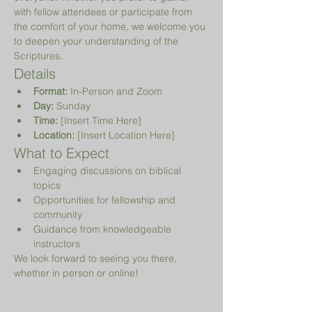
with fellow attendees or participate from 
the comfort of your home, we welcome you 
to deepen your understanding of the 
Scriptures.
Details
Format:
 In-Person and Zoom
Day:
 Sunday
Time:
 [Insert Time Here]
Location:
 [Insert Location Here]
What to Expect
Engaging discussions on biblical 
topics
Opportunities for fellowship and 
community
Guidance from knowledgeable 
instructors
We look forward to seeing you there, 
whether in person or online!