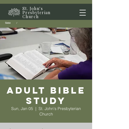
St. John's
Presbyterian
Church
Home
/
Adult Bible
Study
Sun, Jan 05
  |  
St. John's Presbyterian
Church