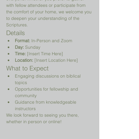
with fellow attendees or participate from 
the comfort of your home, we welcome you 
to deepen your understanding of the 
Scriptures.
Details
Format:
 In-Person and Zoom
Day:
 Sunday
Time:
 [Insert Time Here]
Location:
 [Insert Location Here]
What to Expect
Engaging discussions on biblical 
topics
Opportunities for fellowship and 
community
Guidance from knowledgeable 
instructors
We look forward to seeing you there, 
whether in person or online!