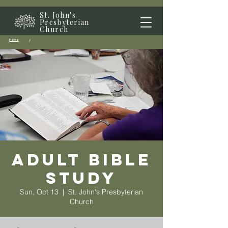
St. John's
Presbyterian
Church
Home
/
Adult Bible
Study
Sun, Oct 13
  |  
St. John's Presbyterian
Church