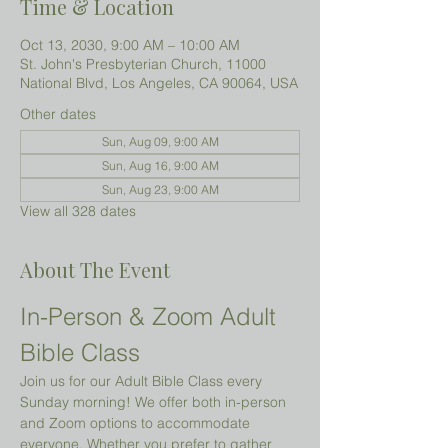
Time & Location
Oct 13, 2030, 9:00 AM – 10:00 AM
St. John's Presbyterian Church, 11000
National Blvd, Los Angeles, CA 90064, USA
Other dates
Sun, Aug 09, 9:00 AM
Sun, Aug 16, 9:00 AM
Sun, Aug 23, 9:00 AM
View all 328 dates
About The Event
In-Person & Zoom Adult 
Bible Class
Join us for our Adult Bible Class every 
Sunday morning! We offer both in-person 
and Zoom options to accommodate 
everyone. Whether you prefer to gather 