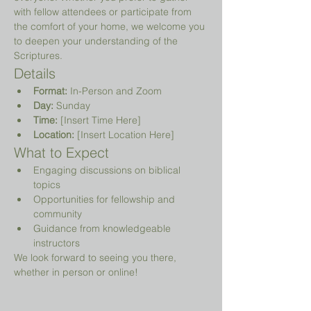
with fellow attendees or participate from 
the comfort of your home, we welcome you 
to deepen your understanding of the 
Scriptures.
Details
Format:
 In-Person and Zoom
Day:
 Sunday
Time:
 [Insert Time Here]
Location:
 [Insert Location Here]
What to Expect
Engaging discussions on biblical 
topics
Opportunities for fellowship and 
community
Guidance from knowledgeable 
instructors
We look forward to seeing you there, 
whether in person or online!