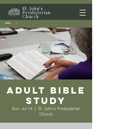
St. John's
Presbyterian
Church
Home
/
Adult Bible
Study
Sun, Jul 14
  |  
St. John's Presbyterian
Church