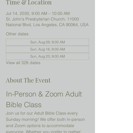
Time & Location
Jul 14, 2030, 9:00 AM – 10:00 AM
St. John's Presbyterian Church, 11000
National Blvd, Los Angeles, CA 90064, USA
Other dates
Sun, Aug 09, 9:00 AM
Sun, Aug 16, 9:00 AM
Sun, Aug 23, 9:00 AM
View all 328 dates
About The Event
In-Person & Zoom Adult 
Bible Class
Join us for our Adult Bible Class every 
Sunday morning! We offer both in-person 
and Zoom options to accommodate 
everyone. Whether you prefer to gather 