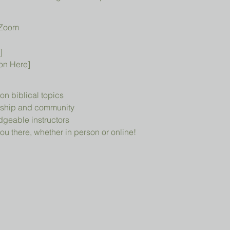
 Zoom
]
ion Here]
n biblical topics
owship and community
geable instructors
ou there, whether in person or online!