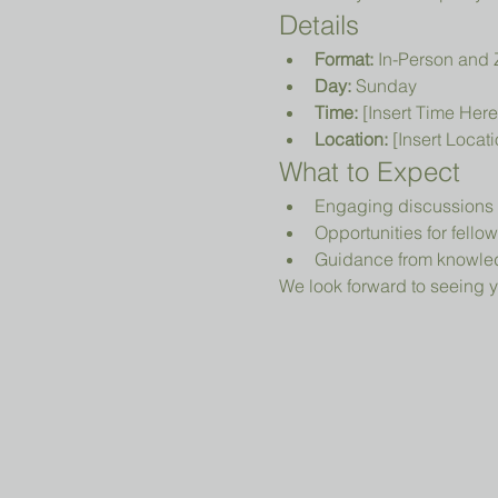
Details
Format:
 In-Person and
Day:
 Sunday
Time:
 [Insert Time Here
Location:
 [Insert Locat
What to Expect
Engaging discussions o
Opportunities for fell
Guidance from knowled
We look forward to seeing y