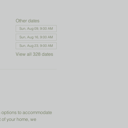
Other dates
Sun, Aug 09, 9:00 AM
Sun, Aug 16, 9:00 AM
Sun, Aug 23, 9:00 AM
View all 328 dates
om options to accommodate 
t of your home, we 