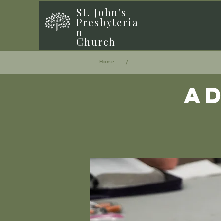
St. John's
Presbyteria
n
Church
/
Home
Ad