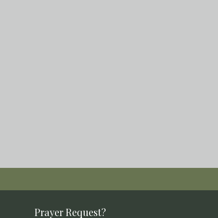
Prayer Request?