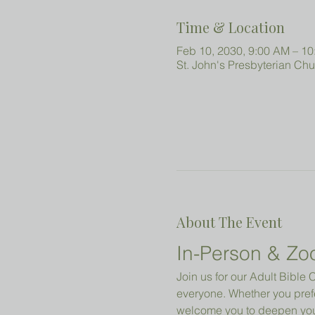
Time & Location
Feb 10, 2030, 9:00 AM – 1
St. John's Presbyterian Ch
About The Event
In-Person & Zo
Join us for our Adult Bibl
everyone. Whether you prefe
welcome you to deepen your