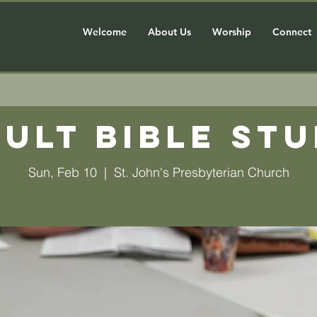
Welcome
About Us
Worship
Connect
ult Bible St
Sun, Feb 10
  |  
St. John's Presbyterian Church