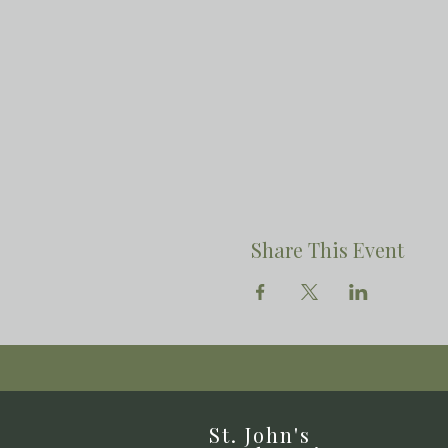
Share This Event
St. John's