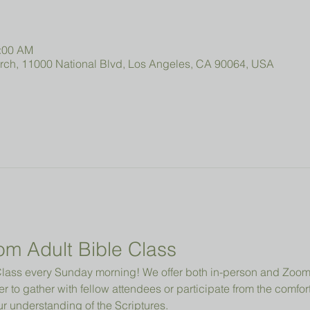
0:00 AM
urch, 11000 National Blvd, Los Angeles, CA 90064, USA
om Adult Bible Class
e Class every Sunday morning! We offer both in-person and Zo
r to gather with fellow attendees or participate from the comfor
 understanding of the Scriptures.