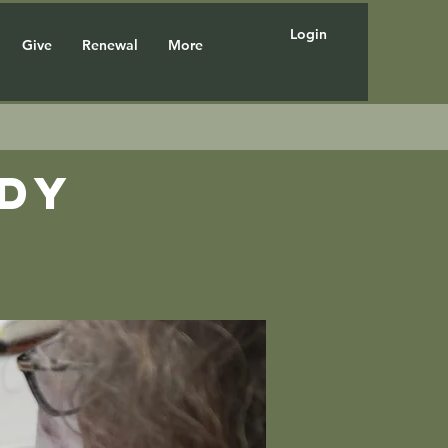
Login
Give
Renewal
More
udy