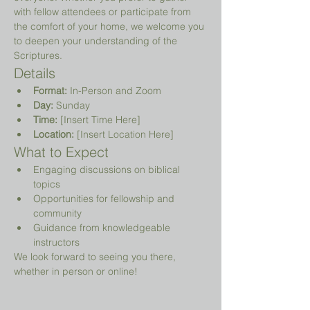
with fellow attendees or participate from 
the comfort of your home, we welcome you 
to deepen your understanding of the 
Scriptures.
Details
Format:
 In-Person and Zoom
Day:
 Sunday
Time:
 [Insert Time Here]
Location:
 [Insert Location Here]
What to Expect
Engaging discussions on biblical 
topics
Opportunities for fellowship and 
community
Guidance from knowledgeable 
instructors
We look forward to seeing you there, 
whether in person or online!