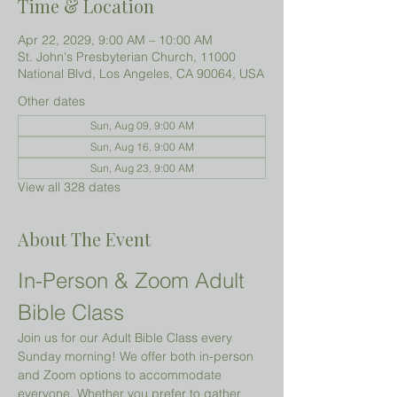
Time & Location
Apr 22, 2029, 9:00 AM – 10:00 AM
St. John's Presbyterian Church, 11000
National Blvd, Los Angeles, CA 90064, USA
Other dates
Sun, Aug 09, 9:00 AM
Sun, Aug 16, 9:00 AM
Sun, Aug 23, 9:00 AM
View all 328 dates
About The Event
In-Person & Zoom Adult 
Bible Class
Join us for our Adult Bible Class every 
Sunday morning! We offer both in-person 
and Zoom options to accommodate 
everyone. Whether you prefer to gather 