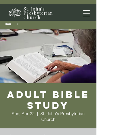
St. John's
Presbyterian
Church
Home
/
Adult Bible
Study
Sun, Apr 22
  |  
St. John's Presbyterian
Church