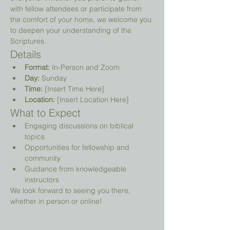
with fellow attendees or participate from 
the comfort of your home, we welcome you 
to deepen your understanding of the 
Scriptures.
Details
Format:
 In-Person and Zoom
Day:
 Sunday
Time:
 [Insert Time Here]
Location:
 [Insert Location Here]
What to Expect
Engaging discussions on biblical 
topics
Opportunities for fellowship and 
community
Guidance from knowledgeable 
instructors
We look forward to seeing you there, 
whether in person or online!