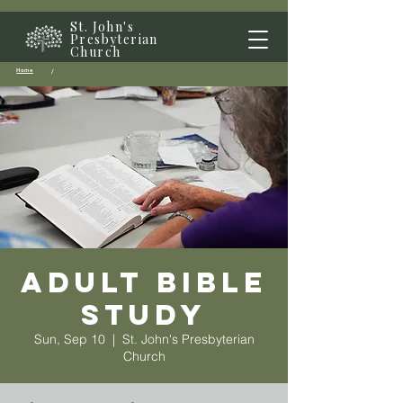
St. John's
Presbyterian
Church
Home
/
Adult Bible
Study
Sun, Sep 10
  |  
St. John's Presbyterian
Church