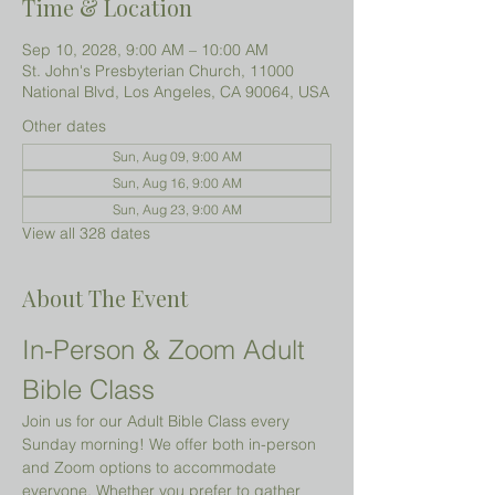
Time & Location
Sep 10, 2028, 9:00 AM – 10:00 AM
St. John's Presbyterian Church, 11000
National Blvd, Los Angeles, CA 90064, USA
Other dates
Sun, Aug 09, 9:00 AM
Sun, Aug 16, 9:00 AM
Sun, Aug 23, 9:00 AM
View all 328 dates
About The Event
In-Person & Zoom Adult 
Bible Class
Join us for our Adult Bible Class every 
Sunday morning! We offer both in-person 
and Zoom options to accommodate 
everyone. Whether you prefer to gather 