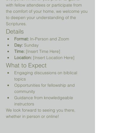
with fellow attendees or participate from 
the comfort of your home, we welcome you 
to deepen your understanding of the 
Scriptures.
Details
Format:
 In-Person and Zoom
Day:
 Sunday
Time:
 [Insert Time Here]
Location:
 [Insert Location Here]
What to Expect
Engaging discussions on biblical 
topics
Opportunities for fellowship and 
community
Guidance from knowledgeable 
instructors
We look forward to seeing you there, 
whether in person or online!