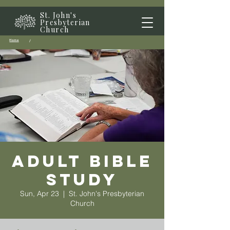
St. John's
Presbyterian
Church
Home
/
Adult Bible
Study
Sun, Apr 23
  |  
St. John's Presbyterian
Church