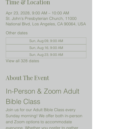
Time & Location
Apr 23, 2028, 9:00 AM – 10:00 AM
St. John's Presbyterian Church, 11000
National Blvd, Los Angeles, CA 90064, USA
Other dates
Sun, Aug 09, 9:00 AM
Sun, Aug 16, 9:00 AM
Sun, Aug 23, 9:00 AM
View all 328 dates
About The Event
In-Person & Zoom Adult 
Bible Class
Join us for our Adult Bible Class every 
Sunday morning! We offer both in-person 
and Zoom options to accommodate 
everyone. Whether you prefer to gather 