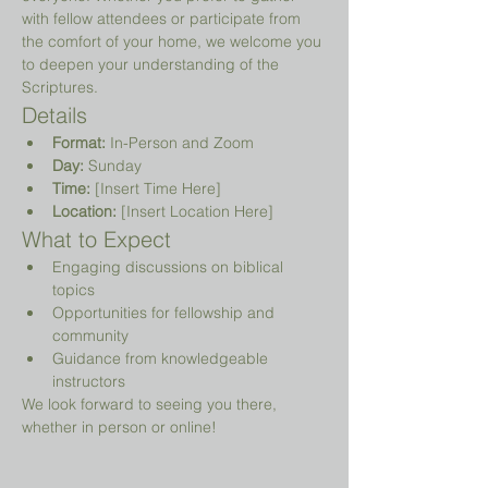
with fellow attendees or participate from 
the comfort of your home, we welcome you 
to deepen your understanding of the 
Scriptures.
Details
Format:
 In-Person and Zoom
Day:
 Sunday
Time:
 [Insert Time Here]
Location:
 [Insert Location Here]
What to Expect
Engaging discussions on biblical 
topics
Opportunities for fellowship and 
community
Guidance from knowledgeable 
instructors
We look forward to seeing you there, 
whether in person or online!