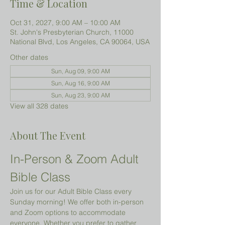
Time & Location
Oct 31, 2027, 9:00 AM – 10:00 AM
St. John's Presbyterian Church, 11000
National Blvd, Los Angeles, CA 90064, USA
Other dates
Sun, Aug 09, 9:00 AM
Sun, Aug 16, 9:00 AM
Sun, Aug 23, 9:00 AM
View all 328 dates
About The Event
In-Person & Zoom Adult 
Bible Class
Join us for our Adult Bible Class every 
Sunday morning! We offer both in-person 
and Zoom options to accommodate 
everyone. Whether you prefer to gather 