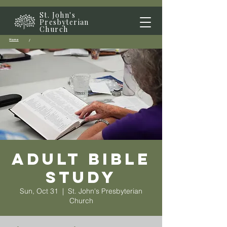
St. John's
Presbyterian
Church
Home
/
Adult Bible
Study
Sun, Oct 31
  |  
St. John's Presbyterian
Church