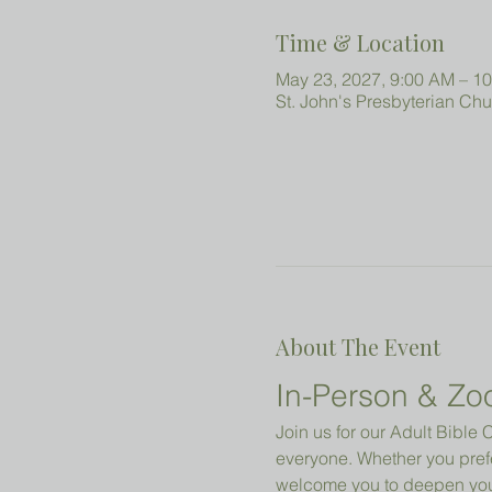
Time & Location
May 23, 2027, 9:00 AM – 1
St. John's Presbyterian Ch
About The Event
In-Person & Zo
Join us for our Adult Bibl
everyone. Whether you prefe
welcome you to deepen your