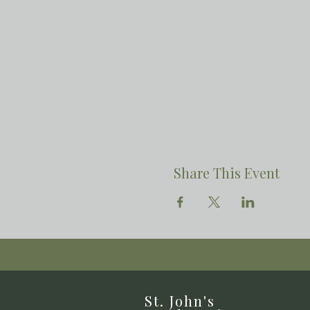
Share This Event
St. John's