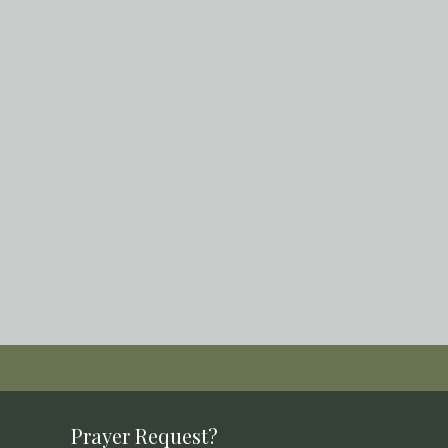
Prayer Request?