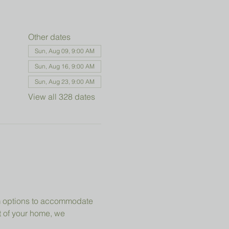
Other dates
Sun, Aug 09, 9:00 AM
Sun, Aug 16, 9:00 AM
Sun, Aug 23, 9:00 AM
View all 328 dates
om options to accommodate 
t of your home, we 