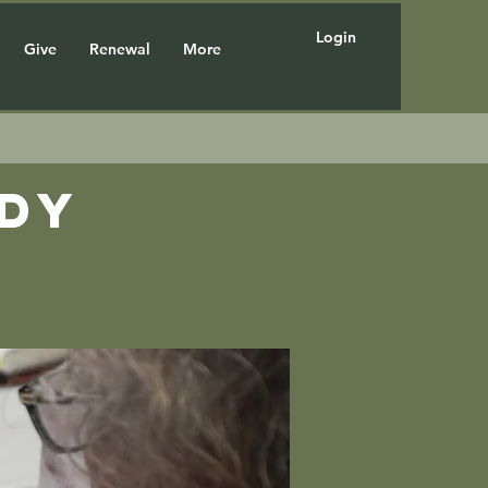
Login
Give
Renewal
More
udy