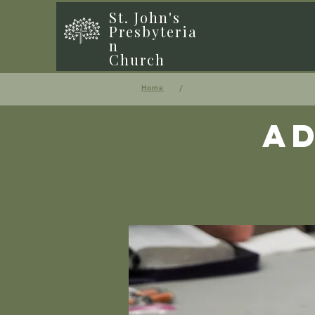
St. John's
Presbyteria
n
Church
/
Home
Ad