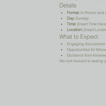
Details
Format:
 In-Person and
Day:
 Sunday
Time:
 [Insert Time Here
Location:
 [Insert Locat
What to Expect
Engaging discussions o
Opportunities for fell
Guidance from knowled
We look forward to seeing y