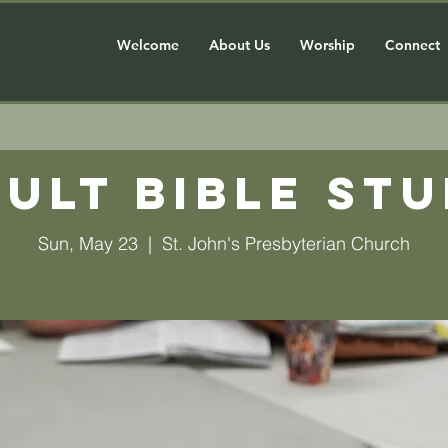
Welcome
About Us
Worship
Connect
ult Bible St
Sun, May 23
  |  
St. John's Presbyterian Church