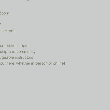
 Zoom
]
ion Here]
n biblical topics
owship and community
geable instructors
ou there, whether in person or online!