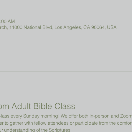
0:00 AM
urch, 11000 National Blvd, Los Angeles, CA 90064, USA
om Adult Bible Class
e Class every Sunday morning! We offer both in-person and Zo
r to gather with fellow attendees or participate from the comfor
 understanding of the Scriptures.