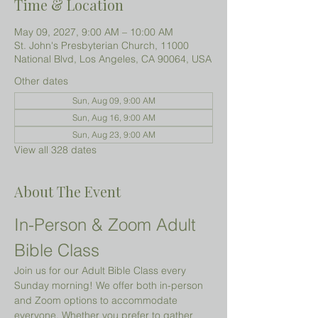
Time & Location
May 09, 2027, 9:00 AM – 10:00 AM
St. John's Presbyterian Church, 11000
National Blvd, Los Angeles, CA 90064, USA
Other dates
Sun, Aug 09, 9:00 AM
Sun, Aug 16, 9:00 AM
Sun, Aug 23, 9:00 AM
View all 328 dates
About The Event
In-Person & Zoom Adult 
Bible Class
Join us for our Adult Bible Class every 
Sunday morning! We offer both in-person 
and Zoom options to accommodate 
everyone. Whether you prefer to gather 