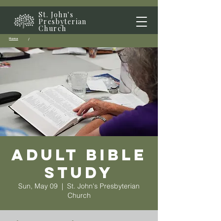
St. John's
Presbyterian
Church
Home
/
Adult Bible
Study
Sun, May 09
  |  
St. John's Presbyterian
Church