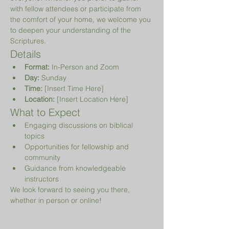
with fellow attendees or participate from 
the comfort of your home, we welcome you 
to deepen your understanding of the 
Scriptures.
Details
Format:
 In-Person and Zoom
Day:
 Sunday
Time:
 [Insert Time Here]
Location:
 [Insert Location Here]
What to Expect
Engaging discussions on biblical 
topics
Opportunities for fellowship and 
community
Guidance from knowledgeable 
instructors
We look forward to seeing you there, 
whether in person or online!