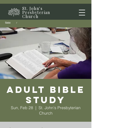
St. John's
Presbyterian
Church
Home
/
Adult Bible
Study
Sun, Feb 28
  |  
St. John's Presbyterian
Church