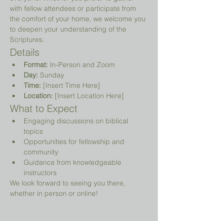
with fellow attendees or participate from 
the comfort of your home, we welcome you 
to deepen your understanding of the 
Scriptures.
Details
Format:
 In-Person and Zoom
Day:
 Sunday
Time:
 [Insert Time Here]
Location:
 [Insert Location Here]
What to Expect
Engaging discussions on biblical 
topics
Opportunities for fellowship and 
community
Guidance from knowledgeable 
instructors
We look forward to seeing you there, 
whether in person or online!