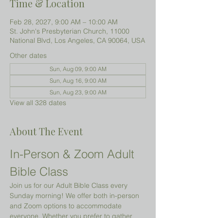
Time & Location
Feb 28, 2027, 9:00 AM – 10:00 AM
St. John's Presbyterian Church, 11000
National Blvd, Los Angeles, CA 90064, USA
Other dates
Sun, Aug 09, 9:00 AM
Sun, Aug 16, 9:00 AM
Sun, Aug 23, 9:00 AM
View all 328 dates
About The Event
In-Person & Zoom Adult 
Bible Class
Join us for our Adult Bible Class every 
Sunday morning! We offer both in-person 
and Zoom options to accommodate 
everyone. Whether you prefer to gather 