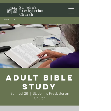
St. John's
Presbyterian
Church
Home
/
Adult Bible
Study
Sun, Jul 26
  |  
St. John's Presbyterian
Church