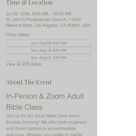
Time & Location
Jul 26, 2026, 9:00 AM – 10:00 AM
St. John's Presbyterian Church, 11000
National Blvd, Los Angeles, CA 90064, USA
Other dates
Sun, Aug 09, 9:00 AM
Sun, Aug 16, 9:00 AM
Sun, Aug 23, 9:00 AM
View all 328 dates
About The Event
In-Person & Zoom Adult 
Bible Class
Join us for our Adult Bible Class every 
Sunday morning! We offer both in-person 
and Zoom options to accommodate 
everyone. Whether you prefer to gather 