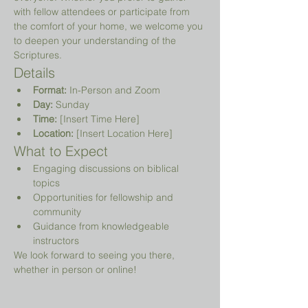
with fellow attendees or participate from 
the comfort of your home, we welcome you 
to deepen your understanding of the 
Scriptures.
Details
Format:
 In-Person and Zoom
Day:
 Sunday
Time:
 [Insert Time Here]
Location:
 [Insert Location Here]
What to Expect
Engaging discussions on biblical 
topics
Opportunities for fellowship and 
community
Guidance from knowledgeable 
instructors
We look forward to seeing you there, 
whether in person or online!