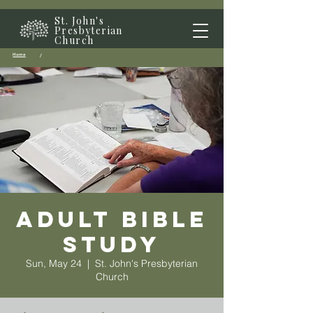
St. John's
Presbyterian
Church
Home
/
Adult Bible
Study
Sun, May 24
  |  
St. John's Presbyterian
Church