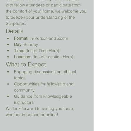
with fellow attendees or participate from 
the comfort of your home, we welcome you 
to deepen your understanding of the 
Scriptures.
Details
Format:
 In-Person and Zoom
Day:
 Sunday
Time:
 [Insert Time Here]
Location:
 [Insert Location Here]
What to Expect
Engaging discussions on biblical 
topics
Opportunities for fellowship and 
community
Guidance from knowledgeable 
instructors
We look forward to seeing you there, 
whether in person or online!