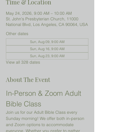
Time & Location
May 24, 2026, 9:00 AM – 10:00 AM
St. John's Presbyterian Church, 11000
National Blvd, Los Angeles, CA 90064, USA
Other dates
Sun, Aug 09, 9:00 AM
Sun, Aug 16, 9:00 AM
Sun, Aug 23, 9:00 AM
View all 328 dates
About The Event
In-Person & Zoom Adult 
Bible Class
Join us for our Adult Bible Class every 
Sunday morning! We offer both in-person 
and Zoom options to accommodate 
everyone. Whether you prefer to gather 