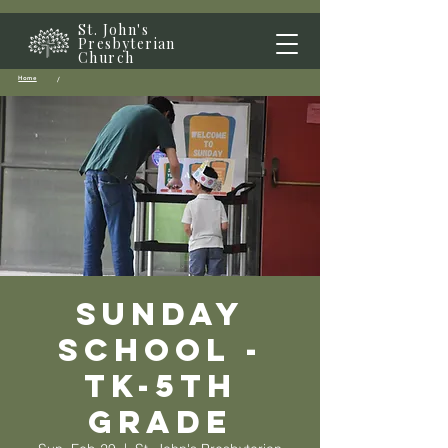
St. John's
Presbyterian
Church
Home
/
Sunday
School -
TK-5th
grade