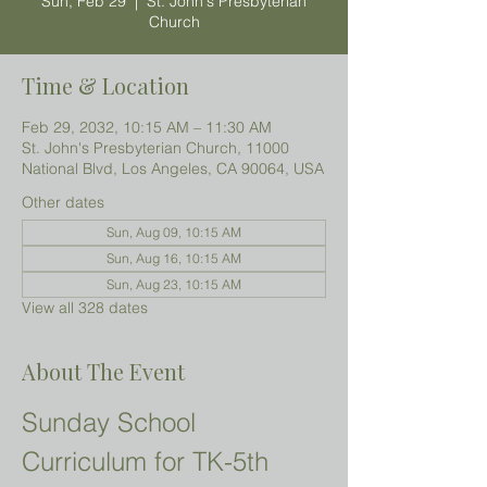
Sun, Feb 29
  |  
St. John's Presbyterian
Church
Time & Location
Feb 29, 2032, 10:15 AM – 11:30 AM
St. John's Presbyterian Church, 11000
National Blvd, Los Angeles, CA 90064, USA
Other dates
Sun, Aug 09, 10:15 AM
Sun, Aug 16, 10:15 AM
Sun, Aug 23, 10:15 AM
View all 328 dates
About The Event
Sunday School 
Curriculum for TK-5th 