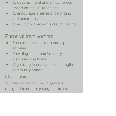
To develop moral and ethical values 
based on biblical teachings.
To encourage a sense of belonging 
and community.
To equip children with skills for lifelong 
faith.
Parental Involvement
Encouraging parents to participate in 
activities.
Providing resources for family 
discussions at home.
Organizing family events to strengthen 
community bonds.
Conclusion
 Sunday School for TK-5th grade is 
designed to nurture young hearts and 
minds, guiding them on their spiritual 
journey while providing a fun and 
engaging environment.