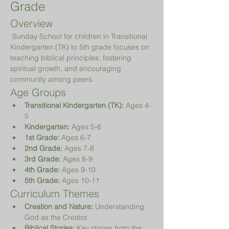
Grade
Overview
 Sunday School for children in Transitional 
Kindergarten (TK) to 5th grade focuses on 
teaching biblical principles, fostering 
spiritual growth, and encouraging 
community among peers.
Age Groups
Transitional Kindergarten (TK):
 Ages 4-
5
Kindergarten:
 Ages 5-6
1st Grade:
 Ages 6-7
2nd Grade:
 Ages 7-8
3rd Grade:
 Ages 8-9
4th Grade:
 Ages 9-10
5th Grade:
 Ages 10-11
Curriculum Themes
Creation and Nature:
 Understanding 
God as the Creator.
Biblical Stories:
 Key stories from the 