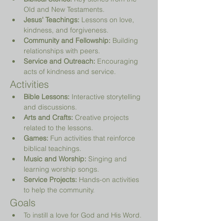
Old and New Testaments.
Jesus' Teachings:
 Lessons on love, 
kindness, and forgiveness.
Community and Fellowship:
 Building 
relationships with peers.
Service and Outreach:
 Encouraging 
acts of kindness and service.
Activities
Bible Lessons:
 Interactive storytelling 
and discussions.
Arts and Crafts:
 Creative projects 
related to the lessons.
Games:
 Fun activities that reinforce 
biblical teachings.
Music and Worship:
 Singing and 
learning worship songs.
Service Projects:
 Hands-on activities 
to help the community.
Goals
To instill a love for God and His Word.