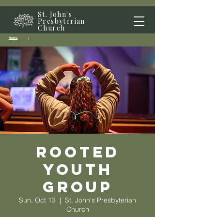
St. John's
Presbyterian
Church
Home
/
Rooted
Youth
Group
Sun, Oct 13
  |  
St. John's Presbyterian
Church