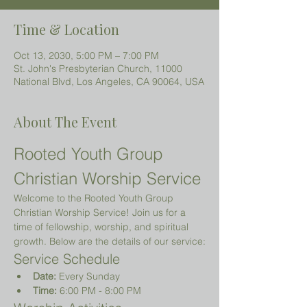
Time & Location
Oct 13, 2030, 5:00 PM – 7:00 PM
St. John's Presbyterian Church, 11000
National Blvd, Los Angeles, CA 90064, USA
About The Event
Rooted Youth Group 
Christian Worship Service
Welcome to the Rooted Youth Group 
Christian Worship Service! Join us for a 
time of fellowship, worship, and spiritual 
growth. Below are the details of our service:
Service Schedule
Date:
 Every Sunday
Time:
 6:00 PM - 8:00 PM