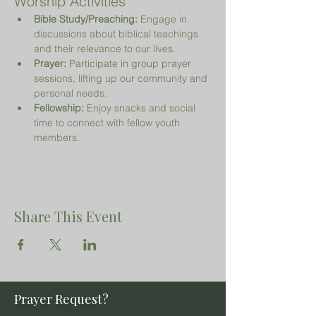
Worship Activities
Bible Study/Preaching:
 Engage in 
discussions about biblical teachings 
and their relevance to our lives.
Prayer:
 Participate in group prayer 
sessions, lifting up our community and 
personal needs.
Fellowship:
 Enjoy snacks and social 
time to connect with fellow youth 
members.
Share This Event
Prayer Request?