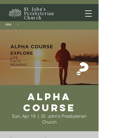
St. John's
Presbyterian
Church
Home
/
Alpha
Course
Sun, Apr 19
  |  
St. John's Presbyterian
Church