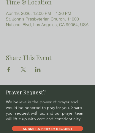
Time & Location
Apr 19, 2026, 12:00 PM – 1:30 PM
St. John's Presbyterian Church, 11000
National Blvd, Los Angeles, CA 90064, USA
Share This Event
Prayer Request?
We believe in the power of prayer and
would be honored to pray for you. Share
your request with us, and our prayer team
will lift it up with care and confidentiality.
SUBMIT A PRAYER REQUEST