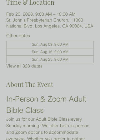
Time & Location
Feb 20, 2028, 9:00 AM – 10:00 AM
St. John's Presbyterian Church, 11000
National Blvd, Los Angeles, CA 90064, USA
Other dates
Sun, Aug 09, 9:00 AM
Sun, Aug 16, 9:00 AM
Sun, Aug 23, 9:00 AM
View all 328 dates
About The Event
In-Person & Zoom Adult 
Bible Class
Join us for our Adult Bible Class every 
Sunday morning! We offer both in-person 
and Zoom options to accommodate 
everyone. Whether you prefer to gather 