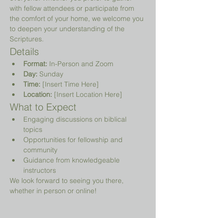
with fellow attendees or participate from 
the comfort of your home, we welcome you 
to deepen your understanding of the 
Scriptures.
Details
Format:
 In-Person and Zoom
Day:
 Sunday
Time:
 [Insert Time Here]
Location:
 [Insert Location Here]
What to Expect
Engaging discussions on biblical 
topics
Opportunities for fellowship and 
community
Guidance from knowledgeable 
instructors
We look forward to seeing you there, 
whether in person or online!