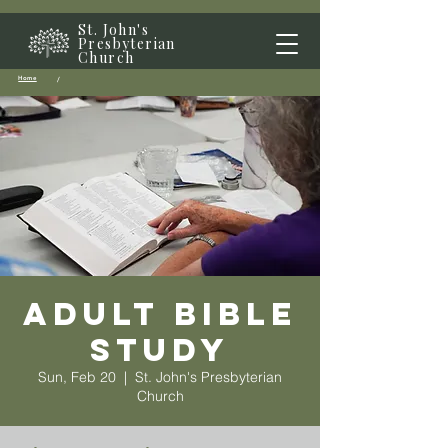
St. John's
Presbyterian
Church
Home
/
Adult Bible
Study
Sun, Feb 20
  |  
St. John's Presbyterian
Church